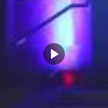
Play
Video